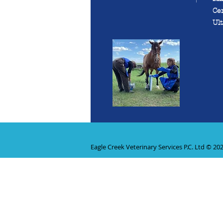
Cer
Ul
Eagle Creek Veterinary Services P.C. Ltd © 20